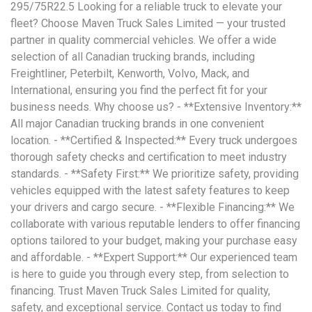
295/75R22.5 Looking for a reliable truck to elevate your
fleet? Choose Maven Truck Sales Limited — your trusted
partner in quality commercial vehicles. We offer a wide
selection of all Canadian trucking brands, including
Freightliner, Peterbilt, Kenworth, Volvo, Mack, and
International, ensuring you find the perfect fit for your
business needs. Why choose us? - **Extensive Inventory:**
All major Canadian trucking brands in one convenient
location. - **Certified & Inspected:** Every truck undergoes
thorough safety checks and certification to meet industry
standards. - **Safety First:** We prioritize safety, providing
vehicles equipped with the latest safety features to keep
your drivers and cargo secure. - **Flexible Financing:** We
collaborate with various reputable lenders to offer financing
options tailored to your budget, making your purchase easy
and affordable. - **Expert Support:** Our experienced team
is here to guide you through every step, from selection to
financing. Trust Maven Truck Sales Limited for quality,
safety, and exceptional service. Contact us today to find