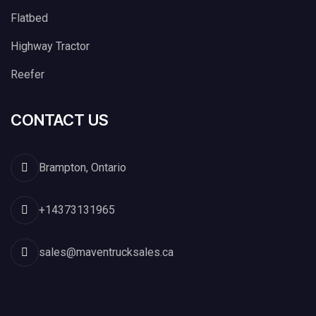
Flatbed
Highway Tractor
Reefer
CONTACT US
Brampton, Ontario
+14373131965
sales@maventrucksales.ca