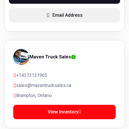
Email Address
Maven Truck Sales
+14373131965
sales@maventrucksales.ca
Brampton, Ontario
View Inventory