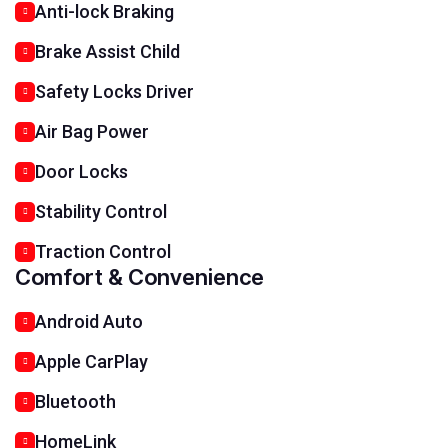
Anti-lock Braking
Brake Assist Child
Safety Locks Driver
Air Bag Power
Door Locks
Stability Control
Traction Control
Comfort & Convenience
Android Auto
Apple CarPlay
Bluetooth
HomeLink