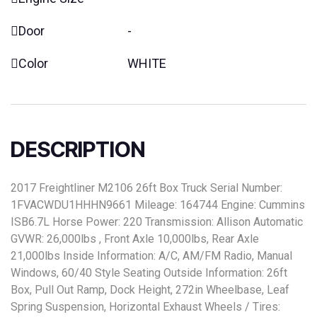
Door
-
Color
WHITE
DESCRIPTION
2017 Freightliner M2106 26ft Box Truck Serial Number:
1FVACWDU1HHHN9661 Mileage: 164744 Engine: Cummins
ISB6.7L Horse Power: 220 Transmission: Allison Automatic
GVWR: 26,000lbs , Front Axle 10,000lbs, Rear Axle
21,000lbs Inside Information: A/C, AM/FM Radio, Manual
Windows, 60/40 Style Seating Outside Information: 26ft
Box, Pull Out Ramp, Dock Height, 272in Wheelbase, Leaf
Spring Suspension, Horizontal Exhaust Wheels / Tires: