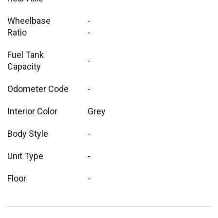
Wheelbase
-
Ratio
-
Fuel Tank
-
Capacity
Odometer Code
-
Interior Color
Grey
Body Style
-
Unit Type
-
Floor
-