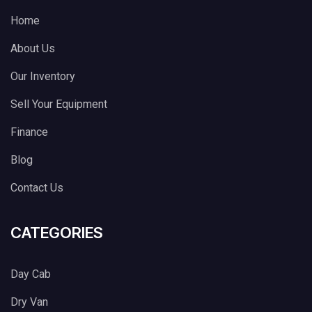
Home
About Us
Our Inventory
Sell Your Equipment
Finance
Blog
Contact Us
CATEGORIES
Day Cab
Dry Van