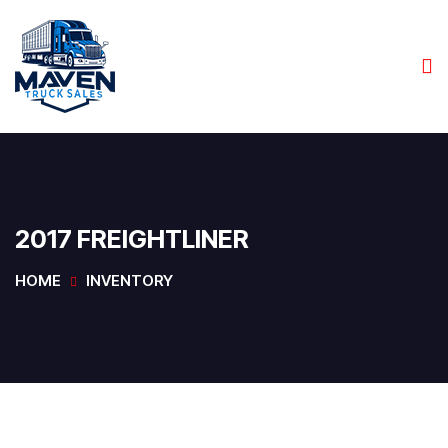
2017 FREIGHTLINER
HOME
INVENTORY