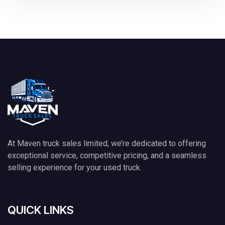
At Maven truck sales limited, we’re dedicated to offering
exceptional service, competitive pricing, and a seamless
selling experience for your used truck.
QUICK LINKS