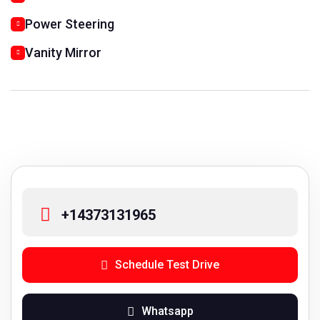
Power Steering
Vanity Mirror
+14373131965
Schedule Test Drive
Whatsapp