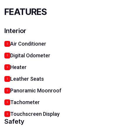
FEATURES
Interior
Air Conditioner
Digital Odometer
Heater
Leather Seats
Panoramic Moonroof
Tachometer
Touchscreen Display
Safety