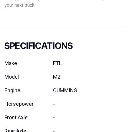
your next truck!
SPECIFICATIONS
Make
FTL
Model
M2
Engine
CUMMINS
Horsepower
-
Front Axle
-
Rear Axle
-