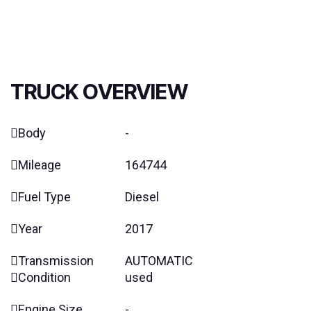
TRUCK OVERVIEW
Body
-
Mileage
164744
Fuel Type
Diesel
Year
2017
Transmission
AUTOMATIC
Condition
used
Engine Size
-