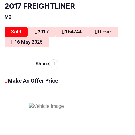
2017 FREIGHTLINER
M2
Sold
2017
164744
Diesel
16 May 2025
Share
Make An Offer Price