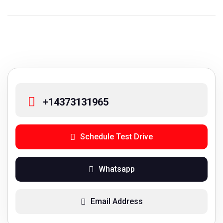
+14373131965
Schedule Test Drive
Whatsapp
Email Address