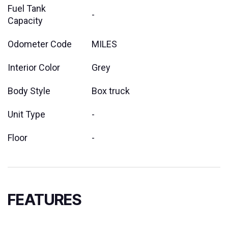
Fuel Tank
-
Capacity
Odometer Code
MILES
Interior Color
Grey
Body Style
Box truck
Unit Type
-
Floor
-
FEATURES