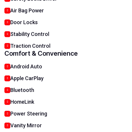
Air Bag Power
Door Locks
Stability Control
Traction Control
Comfort & Convenience
Android Auto
Apple CarPlay
Bluetooth
HomeLink
Power Steering
Vanity Mirror