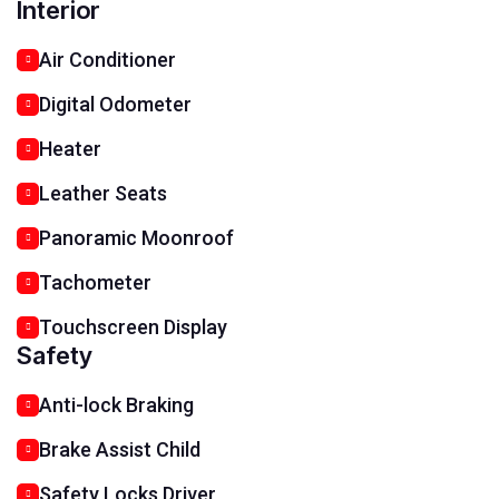
Interior
Air Conditioner
Digital Odometer
Heater
Leather Seats
Panoramic Moonroof
Tachometer
Touchscreen Display
Safety
Anti-lock Braking
Brake Assist Child
Safety Locks Driver