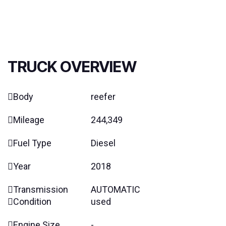
TRUCK OVERVIEW
Body
reefer
Mileage
244,349
Fuel Type
Diesel
Year
2018
Transmission
AUTOMATIC
Condition
used
Engine Size
-