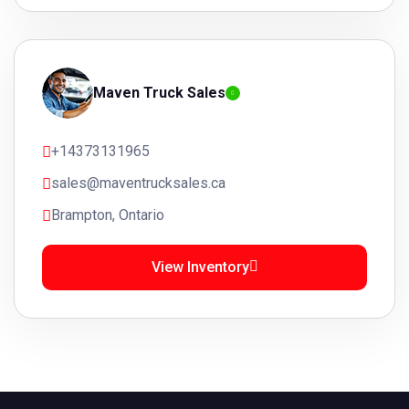
Maven Truck Sales
+14373131965
sales@maventrucksales.ca
Brampton, Ontario
View Inventory