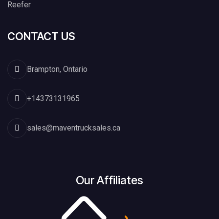
Reefer
CONTACT US
Brampton, Ontario
+14373131965
sales@maventrucksales.ca
Our Affiliates