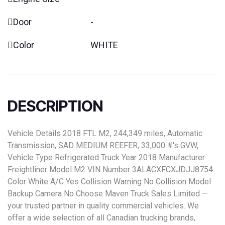
Door
-
Color
WHITE
DESCRIPTION
Vehicle Details 2018 FTL M2, 244,349 miles, Automatic
Transmission, SAD MEDIUM REEFER, 33,000 #'s GVW,
Vehicle Type Refrigerated Truck Year 2018 Manufacturer
Freightliner Model M2 VIN Number 3ALACXFCXJDJJ8754
Color White A/C Yes Collision Warning No Collision Model
Backup Camera No Choose Maven Truck Sales Limited —
your trusted partner in quality commercial vehicles. We
offer a wide selection of all Canadian trucking brands,