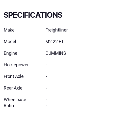
SPECIFICATIONS
Make
Freightliner
Model
M2 22 FT
Engine
CUMMINS
Horsepower
-
Front Axle
-
Rear Axle
-
Wheelbase
-
Ratio
-