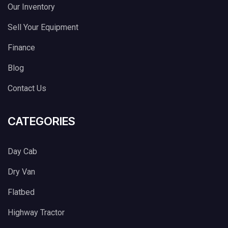
Our Inventory
Sell Your Equipment
Finance
Blog
Contact Us
CATEGORIES
Day Cab
Dry Van
Flatbed
Highway Tractor