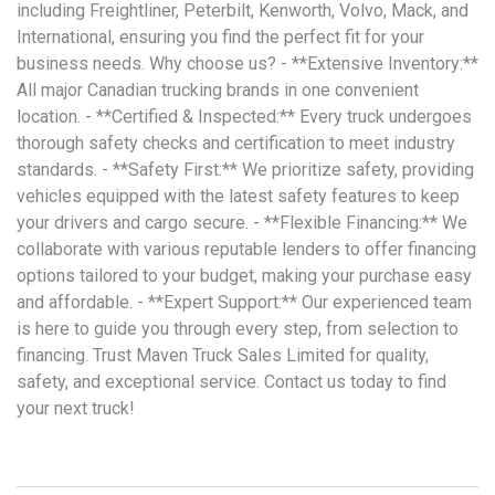
including Freightliner, Peterbilt, Kenworth, Volvo, Mack, and
International, ensuring you find the perfect fit for your
business needs. Why choose us? - **Extensive Inventory:**
All major Canadian trucking brands in one convenient
location. - **Certified & Inspected:** Every truck undergoes
thorough safety checks and certification to meet industry
standards. - **Safety First:** We prioritize safety, providing
vehicles equipped with the latest safety features to keep
your drivers and cargo secure. - **Flexible Financing:** We
collaborate with various reputable lenders to offer financing
options tailored to your budget, making your purchase easy
and affordable. - **Expert Support:** Our experienced team
is here to guide you through every step, from selection to
financing. Trust Maven Truck Sales Limited for quality,
safety, and exceptional service. Contact us today to find
your next truck!