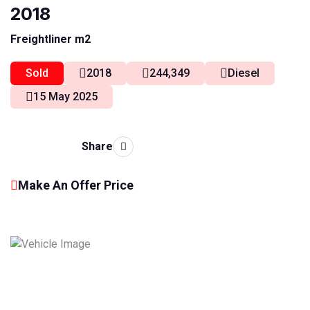
2018
Freightliner m2
Sold
2018
244,349
Diesel
15 May 2025
Share
Make An Offer Price