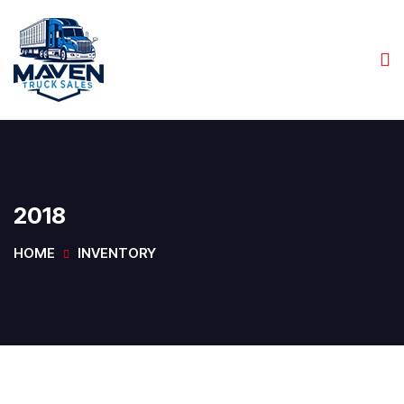
2018
HOME
INVENTORY