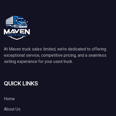
At Maven truck sales limited, we’re dedicated to offering
exceptional service, competitive pricing, and a seamless
selling experience for your used truck.
QUICK LINKS
Home
About Us