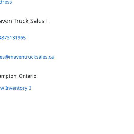
dress
ven Truck Sales
4373131965
les@maventrucksales.ca
ampton, Ontario
ew Inventory