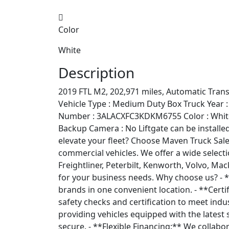
Color
White
Description
2019 FTL M2, 202,971 miles, Automatic Tra
Vehicle Type : Medium Duty Box Truck Year :
Number : 3ALACXFC3KDKM6755 Color : White A
Backup Camera : No Liftgate can be installed 
elevate your fleet? Choose Maven Truck Sale
commercial vehicles. We offer a wide selecti
Freightliner, Peterbilt, Kenworth, Volvo, Mac
for your business needs. Why choose us? - *
brands in one convenient location. - **Cert
safety checks and certification to meet indus
providing vehicles equipped with the latest 
secure. - **Flexible Financing:** We collabo