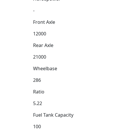
-
Front Axle
12000
Rear Axle
21000
Wheelbase
286
Ratio
5.22
Fuel Tank Capacity
100