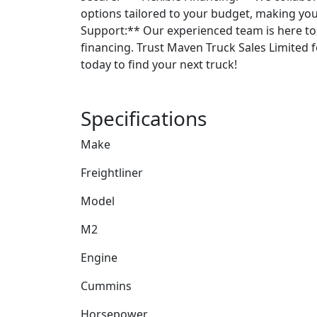
options tailored to your budget, making you
Support:** Our experienced team is here to 
financing. Trust Maven Truck Sales Limited fo
today to find your next truck!
Specifications
Make
Freightliner
Model
M2
Engine
Cummins
Horsepower