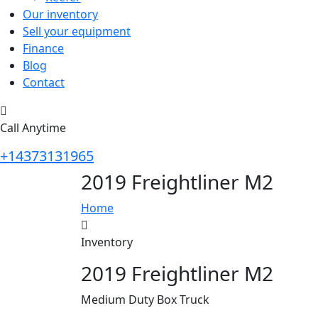
Our inventory
Sell your equipment
Finance
Blog
Contact
Call Anytime
+14373131965
2019 Freightliner M2
Home
Inventory
2019 Freightliner M2
Medium Duty Box Truck