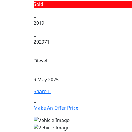
Sold
2019
202971
Diesel
9 May 2025
Share
Make An Offer Price