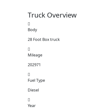
Truck Overview
Body
28 Foot Box truck
Mileage
202971
Fuel Type
Diesel
Year