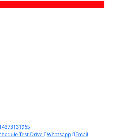
14373131965
chedule Test Drive
Whatsapp
Email