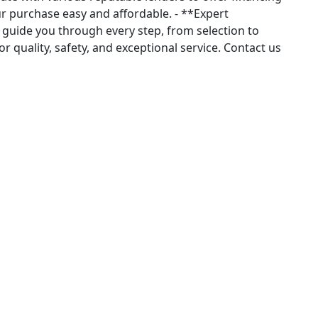
r purchase easy and affordable. - **Expert
guide you through every step, from selection to
r quality, safety, and exceptional service. Contact us