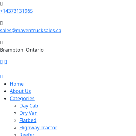
+14373131965
sales@maventrucksales.ca
Brampton, Ontario
Home
About Us
Categories
Day Cab
Dry Van
Flatbed
Highway Tractor
Reefer