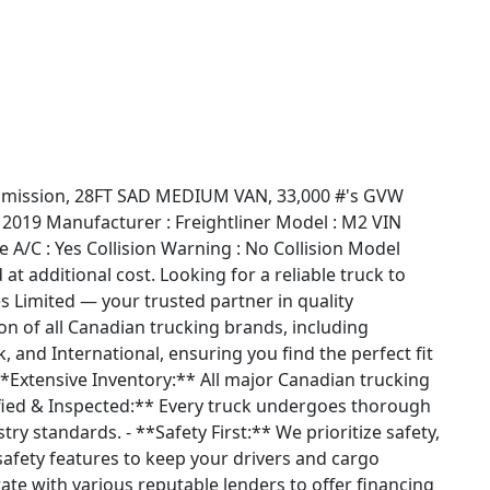
nsmission, 28FT SAD MEDIUM VAN, 33,000 #'s GVW
 2019 Manufacturer : Freightliner Model : M2 VIN
/C : Yes Collision Warning : No Collision Model
at additional cost. Looking for a reliable truck to
s Limited — your trusted partner in quality
on of all Canadian trucking brands, including
k, and International, ensuring you find the perfect fit
*Extensive Inventory:** All major Canadian trucking
ified & Inspected:** Every truck undergoes thorough
try standards. - **Safety First:** We prioritize safety,
safety features to keep your drivers and cargo
rate with various reputable lenders to offer financing