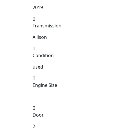
2019
Transmission
Allison
Condition
used
Engine Size
-
Door
2